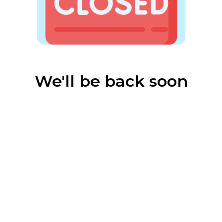
We'll be back soon