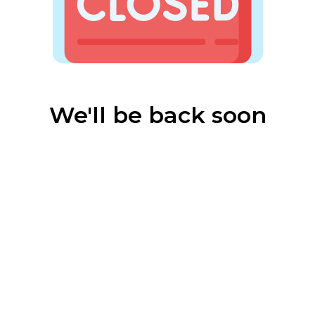
We'll be back soon