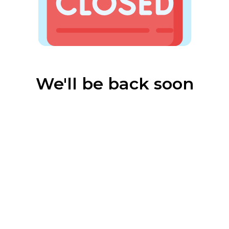
We'll be back soon