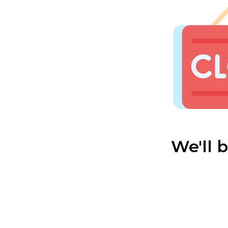
We'll 