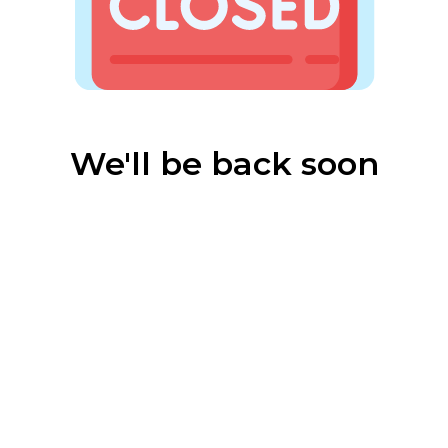
We'll be back soon