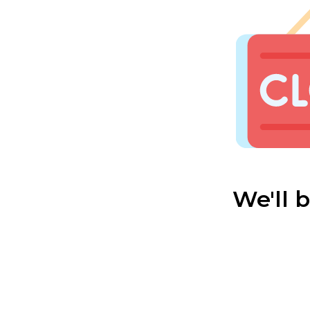
We'll 