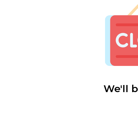
We'll 