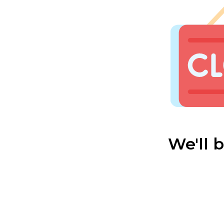
We'll 