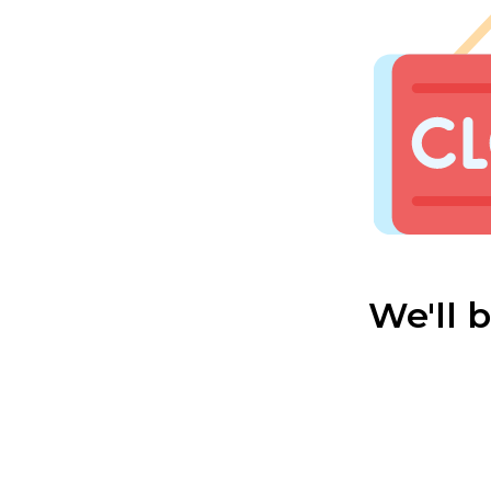
We'll 