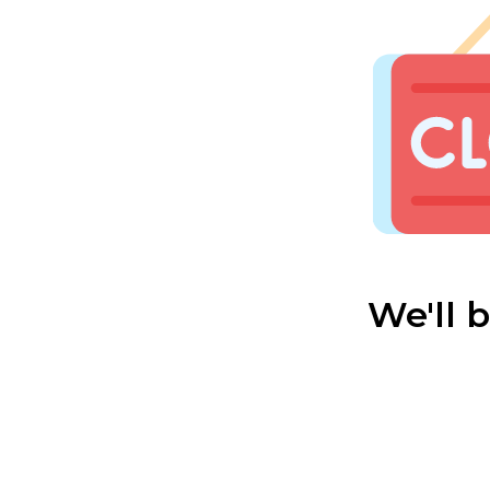
We'll 