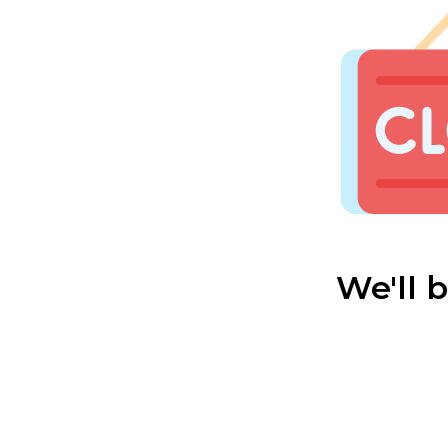
We'll 