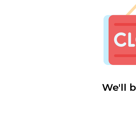
We'll 