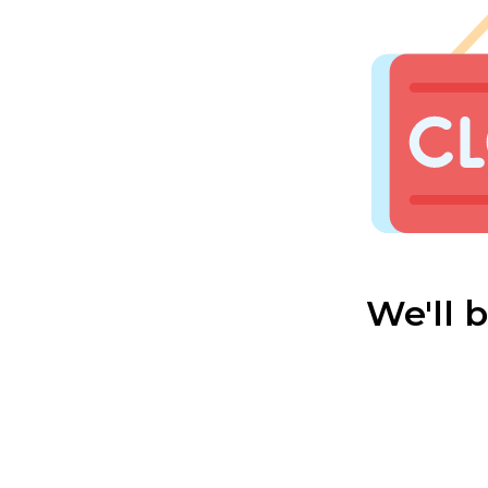
We'll 