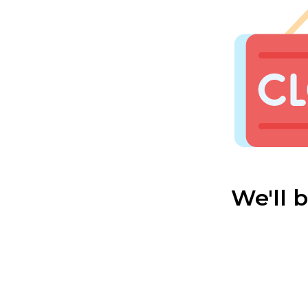
We'll 