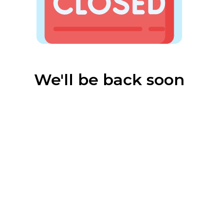
We'll be back soon