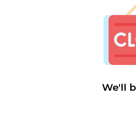
We'll 