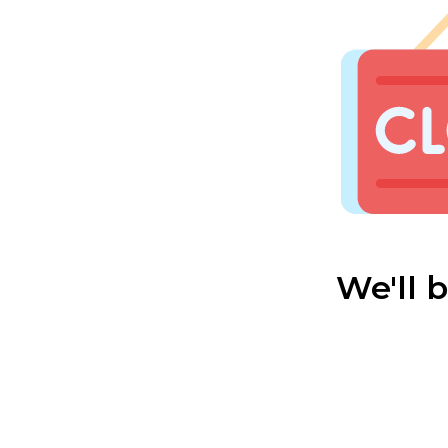
We'll 