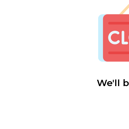
We'll 