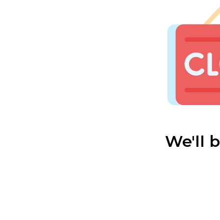
We'll 