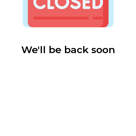
We'll be back soon