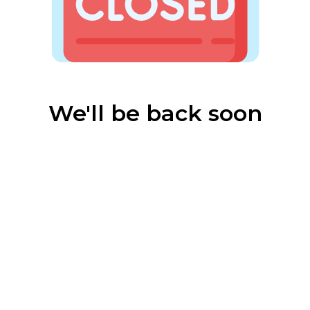
We'll be back soon