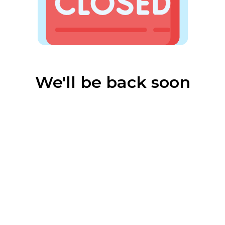
We'll be back soon