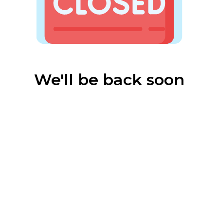
We'll be back soon