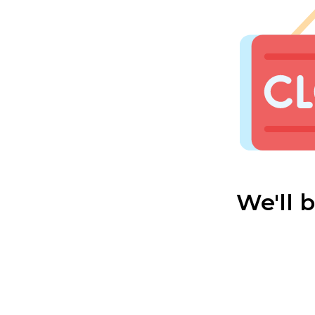
We'll 