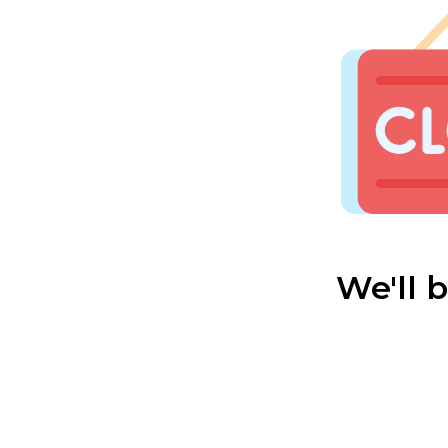
We'll 