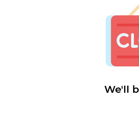
We'll 