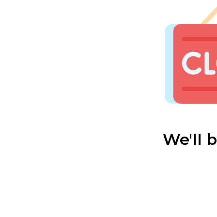
We'll 