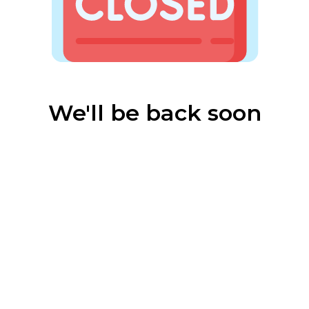
We'll be back soon