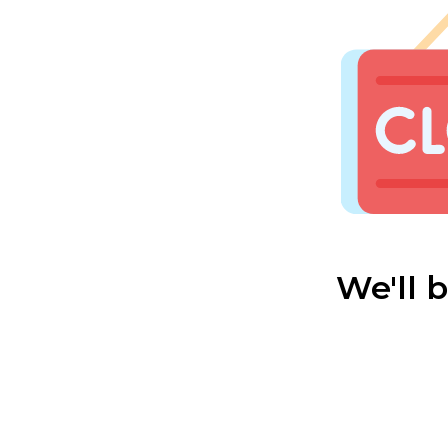
We'll 